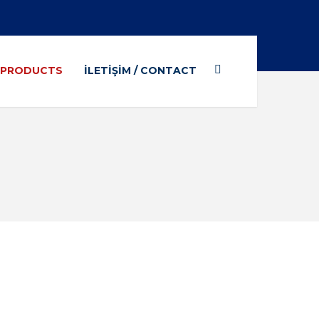
/ PRODUCTS
İLETIŞIM / CONTACT